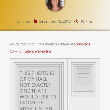
By
linda
December 15, 2013
10:11 pm
Article featured in this month’s edition of
Connected
Communication Newsletter
.
THIS PHOTO IS
A
OF MY HALL,
ship….obviously!
NOT EXACTLY
ONE THAT I
WOULD USE TO
PROMOTE
MYSELF AT AN