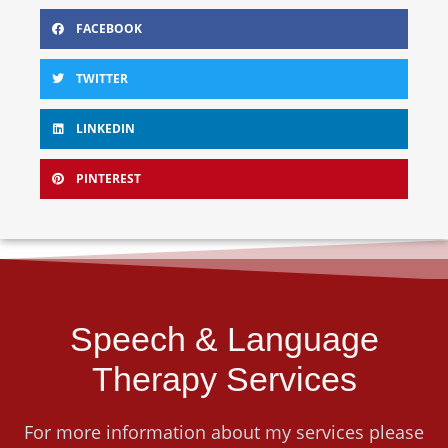
FACEBOOK
TWITTER
LINKEDIN
PINTEREST
Speech & Language
Therapy Services
For more information about my services please