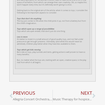
space of boredom, from which can emerge their own creativity. OK, so maybe this
won’t happen every time, but it’s definitely worth giving it a shot.
Getting back to the original aim of the article, when it comes to toys, I consider the
following to be important aspects to consider:
Toys that don’t do anything
The toy just comes to life when the child picks it up, not from a battery but from
the child’s imagination.
Toys which open up a range of possibilities
Toys which are open ended, that don’t just do one thing.
Less is more
It’s better to invest in a small amount of good quality toys, and not feel under
pressure to get ‘enough’ presents. Ultimately, (and while this would never be
admitted), children play better when they have less available to them.
Toys which get kids moving
Be it ride on toys, play tunnels and tents, getting active is well proven to have so
many benefits.
But, no matter what the toys are, starting with an open, creative space, is the play
mat from which it all begins.
PREVIOUS
NEXT
Allegria Concert Orchestra, Opera Cork & Male Voice Choir, ‘Oh Holy Night’ Concert, Thursday 19th Dec. St. Patrick’s Church, Cork. In aid of Cork Simon Community
Music Therapy for hospice patients