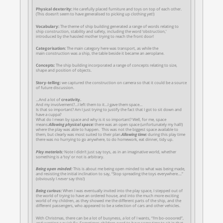
Physical dexterity:
He carefully
placed furniture and toys on top of each other.
(This doesn’t seem to have generalised to picking up clothing yet!)
Vocabulary:
The theme of ship building generated a range of words relating to
ship construction, stability and safety, including the word ‘obstruction,’
introduced by the hassled mother trying to reach the front door!
Categorisation:
The main category here was transport, as while the
main construction was a ship, the table beside it became an aeroplane.
Concepts:
The ship building incorporated a range of concepts relating to size,
shape and position of objects.
Story-telling:
we captured the construction on camera so that it could be a source
of future discussion.
…And a lot of
creativity.
And my involvement?…I left them to it…I gave them space…
Is that so important? Am I just trying to justify the fact that I got to sit down and
have a cuppa?
What do I mean by space and why is it so important? Well, for me, space
means:
Allowing physical space:
there was an open space (unfortunately my hall!)
where the play was able to happen. This was not the biggest space available to
them, but clearly was most suited to their plan.
Allowing time:
during this play time
there was no hurrying to go anywhere, to do homework, eat dinner, tidy up.
Play materials:
Note I didn’t just say toys, as in an imaginative world, whether
something is a ‘toy’ or not is arbitrary.
Being open minded:
This is about me being open minded to what was being made,
and resisting the initial inclination to say, “Stop spreading the toys everywhere….”
(obviously I
never
say this!)
Being curious:
When I was eventually invited into the play space, I stepped out of
the world of trying to have an ordered house, and into the much more exciting
world of my children, as they showed me the different parts of the ship, and the
different passengers, who appeared to be a selection of cars and other vehicles.
With Christmas, there can be a lot of busyness, a lot of I wants, “I’m bo-oooored”,
and wanting a quick fix. Sometimes children need to have some time to sit in that