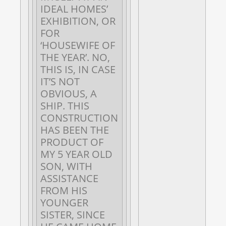
IDEAL HOMES’
EXHIBITION, OR
FOR
‘HOUSEWIFE OF
THE YEAR’. NO,
THIS IS, IN CASE
IT’S NOT
OBVIOUS, A
SHIP. THIS
CONSTRUCTION
HAS BEEN THE
PRODUCT OF
MY 5 YEAR OLD
SON, WITH
ASSISTANCE
FROM HIS
YOUNGER
SISTER, SINCE