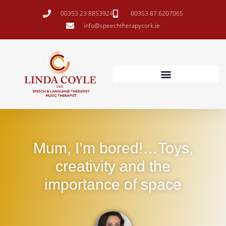
00353 23 8853924
00353 87 6207065
info@speechtherapycork.ie
Mum, I’m bored!…Toys,
creativity and the
importance of space