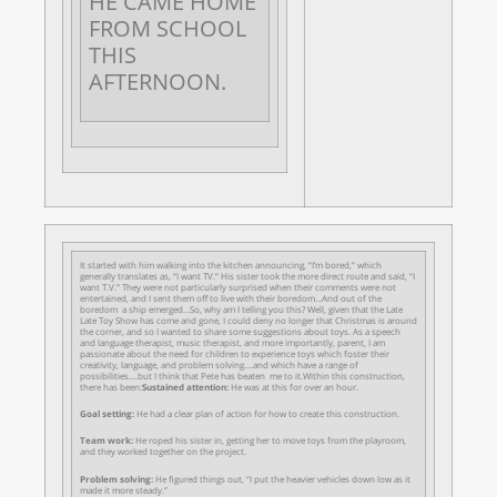
HE CAME HOME
FROM SCHOOL
THIS
AFTERNOON.
It started with him walking into the kitchen announcing, “I’m bored,” which
generally translates as, “I want TV.” His sister took the more direct route and said, “I
want T.V.” They were not particularly surprised when their comments were not
entertained, and I sent them off to live with their boredom…And out of the
boredom a ship emerged…So, why am I telling you this? Well, given that the Late
Late Toy Show has come and gone, I could deny no longer that Christmas is around
the corner, and so I wanted to share some suggestions about toys. As a speech
and language therapist, music therapist, and more importantly, parent, I am
passionate about the need for children to experience toys which foster their
creativity, language, and problem solving….and which have a range of
possibilities….but I think that Pete has beaten me to it.Within this construction,
there has been:
Sustained attention:
He was at this for over an hour.
Goal setting:
He had a clear plan of action for how to create this construction.
Team work:
He roped his sister in, getting her to move toys from the playroom,
and they worked together on the project.
Problem solving:
He figured things out, “I put the heavier vehicles down low as it
made it more steady.”