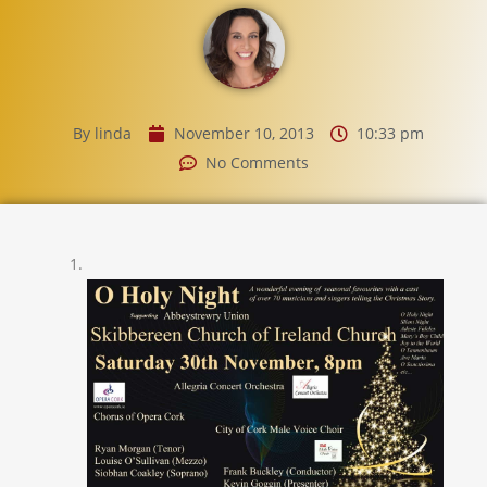
By
linda
November 10, 2013
10:33 pm
No Comments