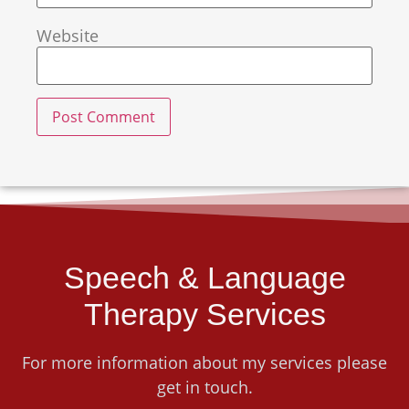
Website
Speech & Language
Therapy Services
For more information about my services please
get in touch.