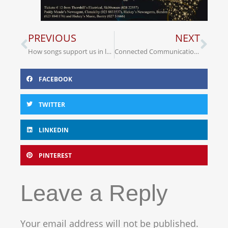
PREVIOUS
NEXT
How songs support us in love and loss, Fred Stobaugh’s song
Connected Communication newsletter
FACEBOOK
TWITTER
LINKEDIN
PINTEREST
Leave a Reply
Your email address will not be published.