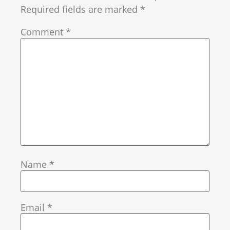
Required fields are marked
*
Comment
*
Name
*
Email
*