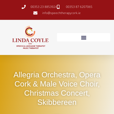
00353 23 8853924
00353 87 6207065
info@speechtherapycork.ie
Allegria Orchestra, Opera
Cork & Male Voice Choir,
Christmas Concert,
Skibbereen