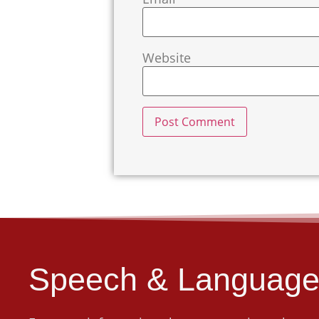
Website
Speech & Language