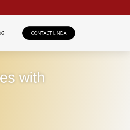
OG
CONTACT LINDA
ies with