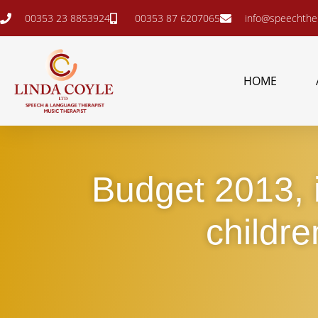
00353 23 8853924
00353 87 6207065
info@speechther
HOME
Budget 2013, i
childre