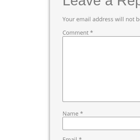
Leave a Rep
Your email address will not b
Comment
*
Name
*
Email
*