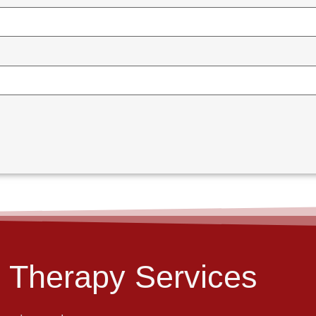
 Therapy Services