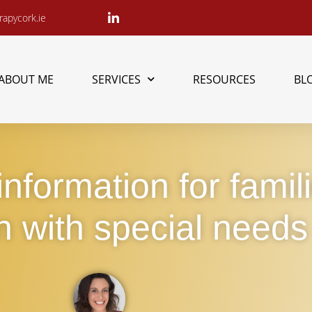
apycork.ie
ABOUT ME
SERVICES
RESOURCES
BL
nformation for famil
n with special needs