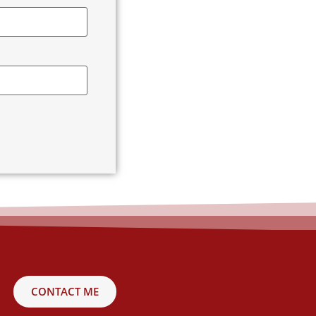
CONTACT ME