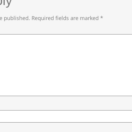
ly
e published.
Required fields are marked
*