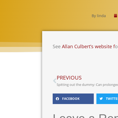
By
linda
See
Allan Culbert’s website f
o
PREVIOUS
FACEBOOK
TWITTE