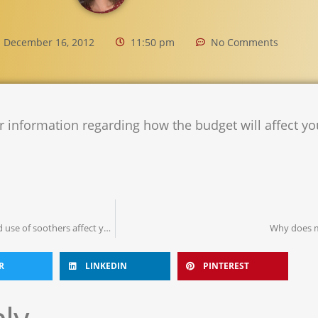
December 16, 2012
11:50 pm
No Comments
r information regarding how the budget will affect yo
Spitting out the dummy: Can prolonged use of soothers affect your child’s speech?
Why does m
R
LINKEDIN
PINTEREST