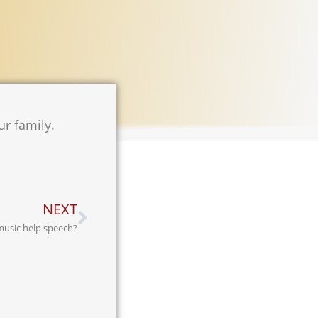
ur family.
NEXT
usic help speech?