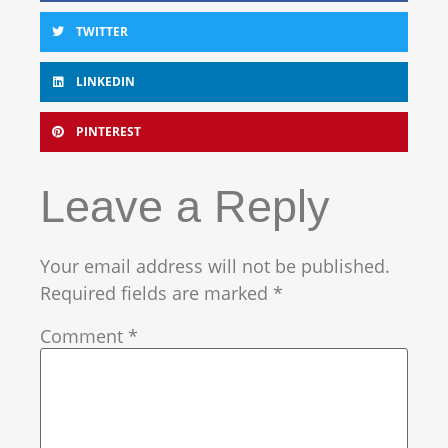
TWITTER
LINKEDIN
PINTEREST
Leave a Reply
Your email address will not be published.
Required fields are marked
*
Comment
*