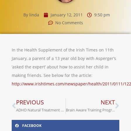
By
linda
January 12, 2011
9:50 pm
No Comments
In the Health Supplement of the Irish Times on 11th
January, a parent of a 13 year old boy with Asperger’s
‘asked the expert’ about how to assist her child in
making friends. See below for the article:
http://www.irishtimes.com/newspaper/health/2011/0111/12
PREVIOUS
NEXT
ADHD Natural Treatment – Music Therapy
Brain Aware Training Programme
FACEBOOK