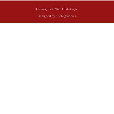
Copyrights ©2026 Linda Coyle
Designed by
oneM graphics