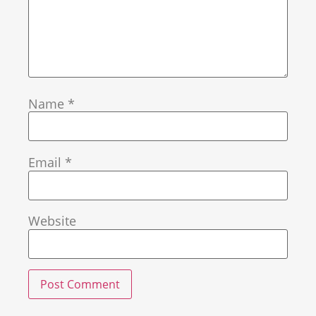
Name
*
Email
*
Website