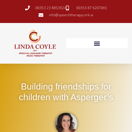
00353 23 8853924
00353 87 6207065
info@speechtherapycork.ie
Building friendships for
children with Asperger’s