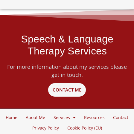
Speech & Language
Therapy Services
For more information about my services please
get in touch.
CONTACT ME
Home
About Me
Services
Resources
Contact
Privacy Policy
Cookie Policy (EU)