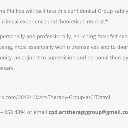
Phillips will facilitate this confidential Group safely
 clinical experience and theoretical interest.*
 personally and professionally, enriching their felt sen
 being, most essentially within themselves and to their
unity, an adjunct to supervision and personal therap
essary.
rk.com/2013/10/Art-Therapy-Group-atCIT.html
 – 053 4394
or email
cpd.arttherapygroup@gmail.c