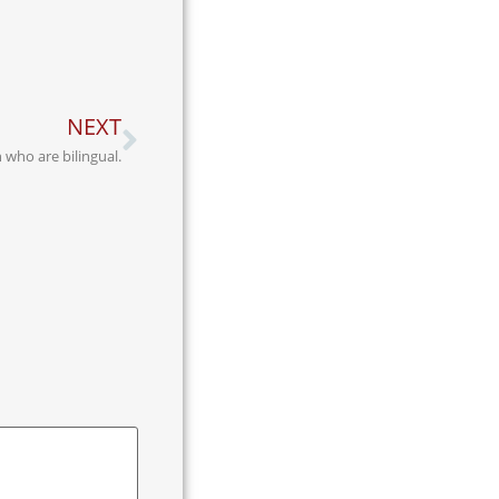
NEXT
 who are bilingual.