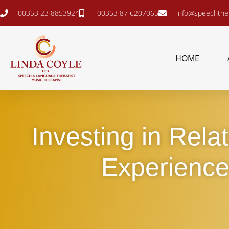
00353 23 8853924
00353 87 6207065
info@speechther
HOME
Investing in Rela
Experience 