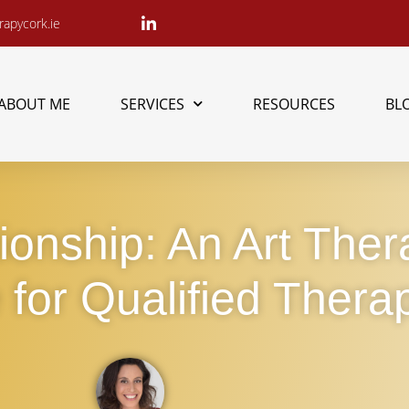
apycork.ie
ABOUT ME
SERVICES
RESOURCES
BL
tionship: An Art The
for Qualified Therap