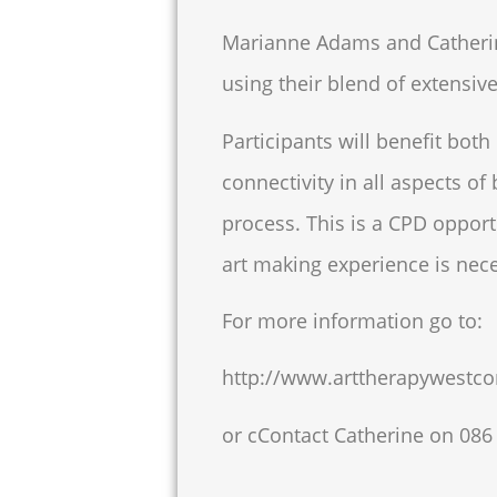
Marianne Adams and Catherine 
using their blend of extensive
Participants will benefit both
connectivity in all aspects of
process. This is a CPD opport
art making experience is nec
For more information go to:
http://www.arttherapywestco
or cContact Catherine on
086