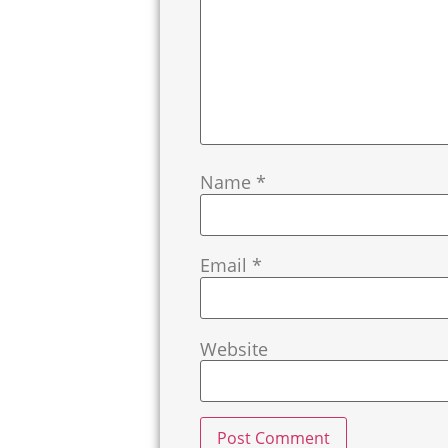
Name
*
Email
*
Website