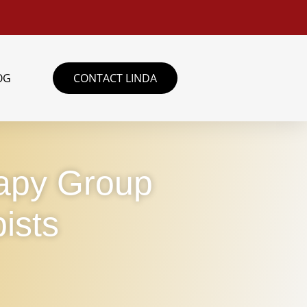
OG
CONTACT LINDA
rapy Group
ists