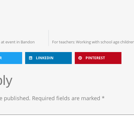
k at event in Bandon
For teachers: Working with school age children
R
LINKEDIN
PINTEREST
ly
e published.
Required fields are marked
*