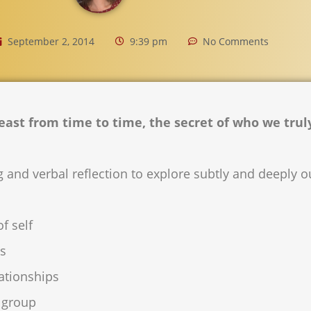
September 2, 2014
9:39 pm
No Comments
 least from time to time, the secret of who we trul
 and verbal reflection to explore subtly and deeply 
f self
ps
ationships
e group