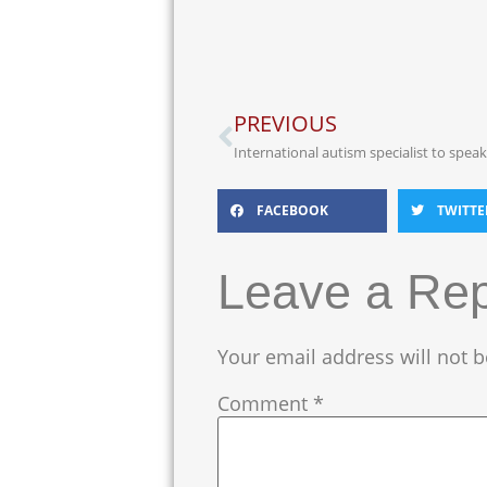
PREVIOUS
International autism specialist to spea
FACEBOOK
TWITTE
Leave a Rep
Your email address will not b
Comment
*