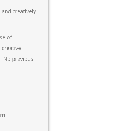
 and creatively
se of
 creative
y. No previous
om