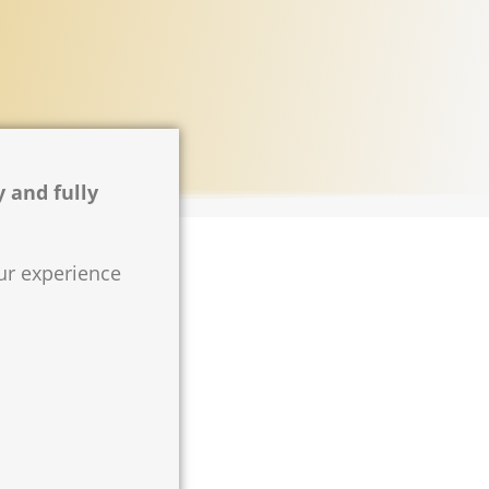
y and fully
our experience