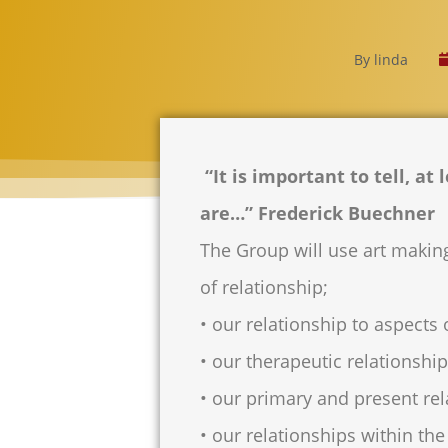
By
linda
“It is important to tell, at
are…” Frederick Buechner
The Group will use art making
of relationship;
• our relationship to aspects o
• our therapeutic relationshi
• our primary and present rel
• our relationships within th