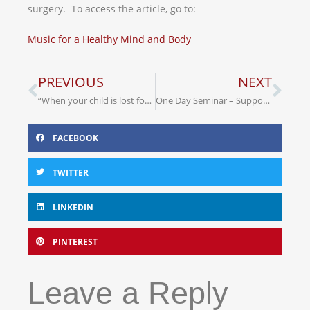
surgery. To access the article, go to:
Music for a Healthy Mind and Body
PREVIOUS
NEXT
“When your child is lost for words”
One Day Seminar – Supporting People with a Learning Disability & Dementia
FACEBOOK
TWITTER
LINKEDIN
PINTEREST
Leave a Reply