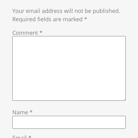
Your email address will not be published.
Required fields are marked
*
Comment
*
Name
*
Email
*