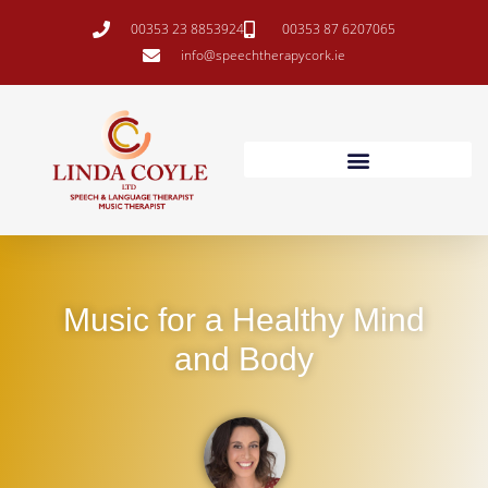
00353 23 8853924
00353 87 6207065
info@speechtherapycork.ie
Music for a Healthy Mind
and Body