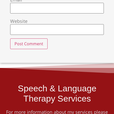
Website
Speech & Language
Therapy Services
For more information about my services please