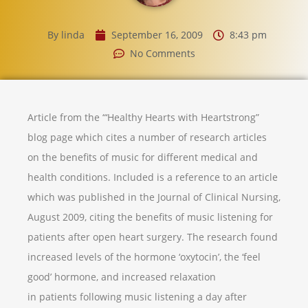
By
linda
September 16, 2009
8:43 pm
No Comments
Article from the “‘Healthy Hearts with Heartstrong”
blog page which cites a number of research articles
on the benefits of music for different medical and
health conditions. Included is a reference to an article
which was published in the Journal of Clinical Nursing,
August 2009, citing the benefits of music listening for
patients after open heart surgery. The research found
increased levels of the hormone ‘oxytocin’, the ‘feel
good’ hormone, and increased relaxation
in patients following music listening a day after