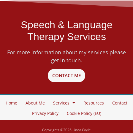
Speech & Language
Therapy Services
For more information about my services please
get in touch.
CONTACT ME
Home
About Me
Services
Resources
Contact
Privacy Policy
Cookie Policy (EU)
Copyrights ©2026 Linda Coyle