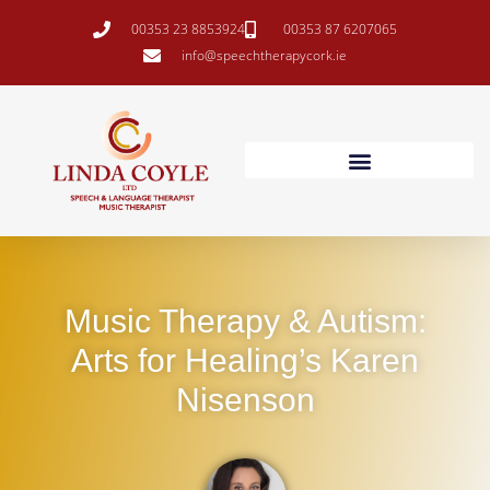
00353 23 8853924
00353 87 6207065
info@speechtherapycork.ie
Music Therapy & Autism:
Arts for Healing’s Karen
Nisenson