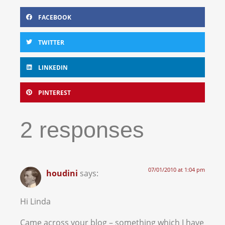
FACEBOOK
TWITTER
LINKEDIN
PINTEREST
2 responses
07/01/2010 at 1:04 pm
houdini
says:
Hi Linda
Came across your blog – something which I have