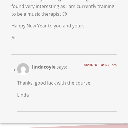
found very interesting as I am currently training
to be a music therapist 😉
Happy New Year to you and yours
Al
08/01/2010 at 6:41 pm
lindacoyle
says:
Thanks, good luck with the course.
Linda