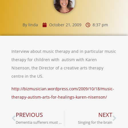
By
linda
October 21, 2009
8:37 pm
Interview about music therapy and in particular music
therapy for children with autism with Karen
Nisenson, the Director of a creative arts therapy
centre in the US.
http://bizmusician.wordpress.com/2009/10/18/music-
therapy-autism-arts-for-healings-karen-nisenson/
PREVIOUS
NEXT
Dementia sufferers must be treated with respect
Singing for the brain