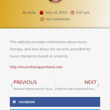
By
linda
May 24, 2010
8:01 pm
No Comments
This website provides information about music
therapy, and also about the services provided by
music therapists based in Limerick.
http://musictherapyireland.com
PREVIOUS
NEXT
Musical resources for music therapists
Patients with acquired brain injury have ‘nowhere to go’
FACEBOOK