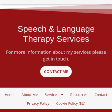
Speech & Language
Therapy Services
For more information about my services please
get in touch.
CONTACT ME
Home
About Me
Services
Resources
Contact
Privacy Policy
Cookie Policy (EU)