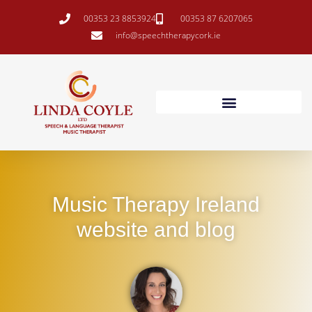
00353 23 8853924
00353 87 6207065
info@speechtherapycork.ie
Music Therapy Ireland
website and blog