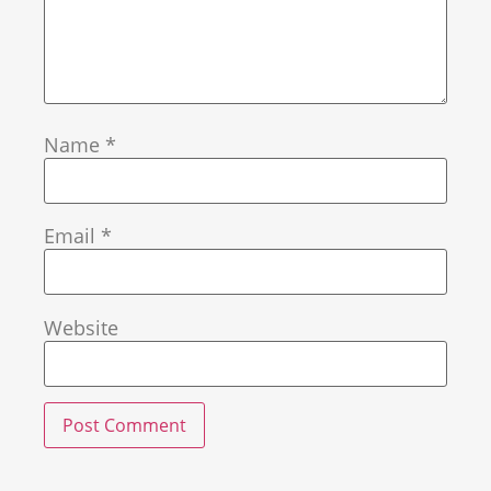
Name
*
Email
*
Website