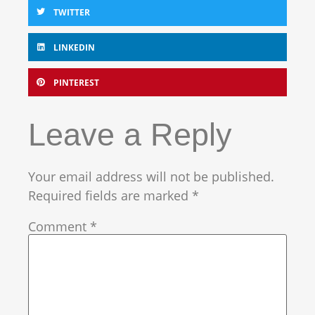
TWITTER
LINKEDIN
PINTEREST
Leave a Reply
Your email address will not be published.
Required fields are marked
*
Comment
*