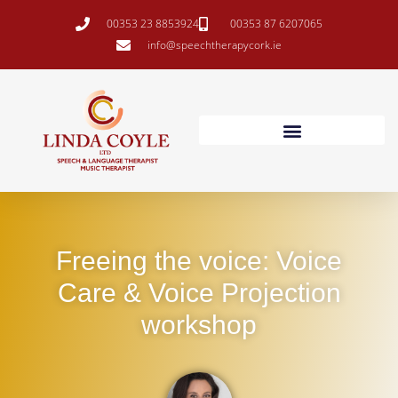
00353 23 8853924
00353 87 6207065
info@speechtherapycork.ie
Freeing the voice: Voice
Care & Voice Projection
workshop