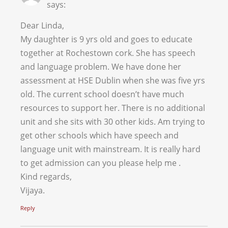
says:
Dear Linda,
My daughter is 9 yrs old and goes to educate
together at Rochestown cork. She has speech
and language problem. We have done her
assessment at HSE Dublin when she was five yrs
old. The current school doesn’t have much
resources to support her. There is no additional
unit and she sits with 30 other kids. Am trying to
get other schools which have speech and
language unit with mainstream. It is really hard
to get admission can you please help me .
Kind regards,
Vijaya.
Reply