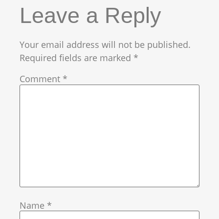
Leave a Reply
Your email address will not be published.
Required fields are marked
*
Comment
*
Name
*