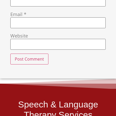
Email
*
Website
Speech & Language
Therapy Services