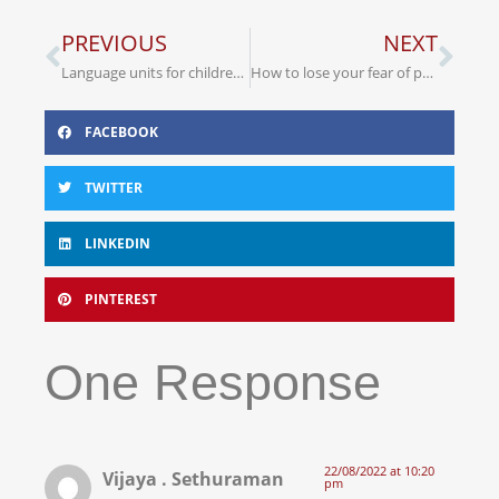
PREVIOUS
NEXT
Language units for children with specific speech and language impairments
How to lose your fear of public speaking
FACEBOOK
TWITTER
LINKEDIN
PINTEREST
One Response
22/08/2022 at 10:20
Vijaya . Sethuraman
pm