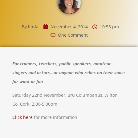
By
linda
November 4, 2014
10:55 pm
One Comment
For trainers, teachers, public speakers,
amateur
singers and actors…or anyone who relies on their voice
for work or fun
Saturday 22nd November, Bru Columbanus, Wilton,
Co. Cork. 2.00-5.00pm
Click here
for more information.